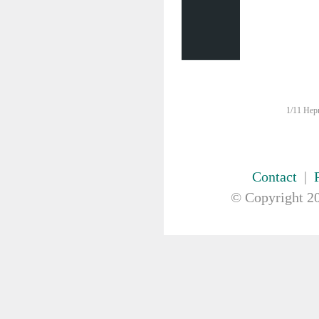
FIRST AID & SAFETY
GAUZE & COTTON PRODUCTS
GENERAL EQUIP
GLOVES
GYNAECOLOGY & UROLOGY
HIRE
HANDWASH SOLUTIONS
1/11 Hepn
INSTRUMENT
IV THERAPY, IV SOLUTION &
ACCESSORIES
MISCELLANEOUS &
Contact
|
NUTRITION
© Copyright
20
MASKS
MEDICAL BRACELET
NEBULISER & SUCTION
ORTHOPAEDIC
PAPER & PLASTIC
PHARMACEUTICALS
REHABILITATION