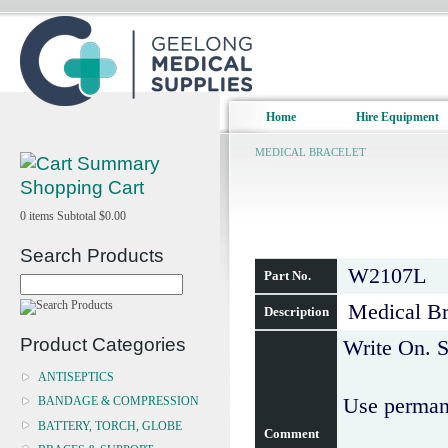
Home
Hire Equipment
MEDICAL BRACELET
Shopping Cart
0
items
Subtotal
$0.00
Search Products
W2107L
Part No.
Medical Bra
Description
Product Categories
Write On. S
ANTISEPTICS
Use permane
BANDAGE & COMPRESSION
BATTERY, TORCH, GLOBE
Comment