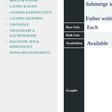
BRACES & SUPPORT
Submerge in
CASTING & SPLINT
CLEANERS & DISINFECTANTS
Futher writi
CLEANING EQUIPMENT
CONTINENCE
Each
Base Unit
CRYOSURGERY &
Bulk Unit
ELECTROSURGERY
DIAGNOSTIC SETS &
Available
Availability
DERMATOLOGY
DISPOSABLE INSTRUMENTS
DIAGNOSTIC METERS
DEFIBRILLATORS
DRAPES & GOWNS
DRESSING STRIPS & TAPE
DIAGNOSTIC REAGENTS
DIAGNOSTIC EQUIP
Graphic
DRESSING & WOUNDCARE
ELECTROTHERAPY
FURNITURE & LIGHTING