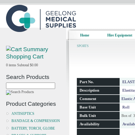
Home
Hire Equipment
SPORTS
Shopping Cart
0
items
Subtotal
$0.00
Search Products
Part No.
ELAST
Description
Elastit
Comment
Elastic
Product Categories
Base Unit
Roll
ANTISEPTICS
Bulk Unit
Box of 
BANDAGE & COMPRESSION
Availability
Availab
BATTERY, TORCH, GLOBE