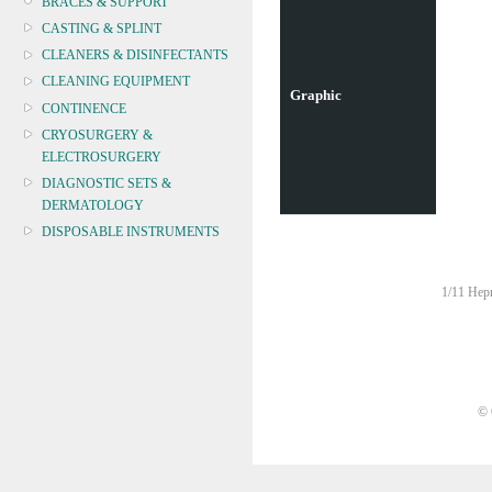
BRACES & SUPPORT
CASTING & SPLINT
CLEANERS & DISINFECTANTS
CLEANING EQUIPMENT
Graphic
CONTINENCE
CRYOSURGERY &
ELECTROSURGERY
DIAGNOSTIC SETS &
DERMATOLOGY
DISPOSABLE INSTRUMENTS
DIAGNOSTIC METERS
DEFIBRILLATORS
1/11 Hepn
DRAPES & GOWNS
DRESSING STRIPS & TAPE
DIAGNOSTIC REAGENTS
DIAGNOSTIC EQUIP
© 
DRESSING & WOUNDCARE
ELECTROTHERAPY
FURNITURE & LIGHTING