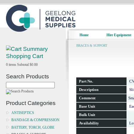
Home
Hire Equipment
BRACES & SUPPORT
Shopping Cart
0
items
Subtotal
$0.00
Search Products
Part No.
CV
Description
Sl
Comment
Sma
Product Categories
Base Unit
Ea
ANTISEPTICS
Bulk Unit
BANDAGE & COMPRESSION
Availability
Lo
BATTERY, TORCH, GLOBE