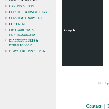
BRACES & SUPPORT
CASTING & SPLINT
CLEANERS & DISINFECTANTS
CLEANING EQUIPMENT
CONTINENCE
CRYOSURGERY &
Graphic
ELECTROSURGERY
DIAGNOSTIC SETS &
DERMATOLOGY
DISPOSABLE INSTRUMENTS
DIAGNOSTIC METERS
DEFIBRILLATORS
DRAPES & GOWNS
DRESSING STRIPS & TAPE
DIAGNOSTIC REAGENTS
1/11 Hepn
DIAGNOSTIC EQUIP
DRESSING & WOUNDCARE
ELECTROTHERAPY
FURNITURE & LIGHTING
Contact
|