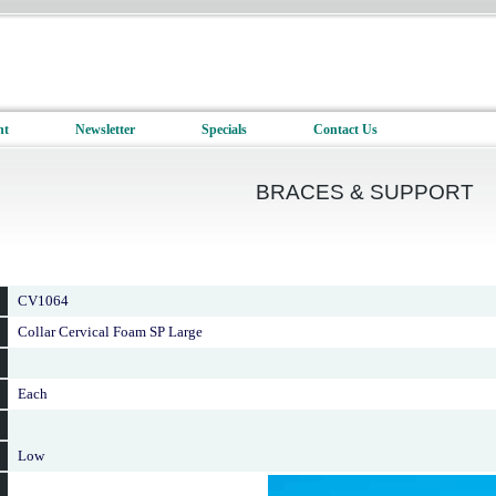
nt
Newsletter
Specials
Contact Us
BRACES & SUPPORT
CV1064
Collar Cervical Foam SP Large
Each
Low