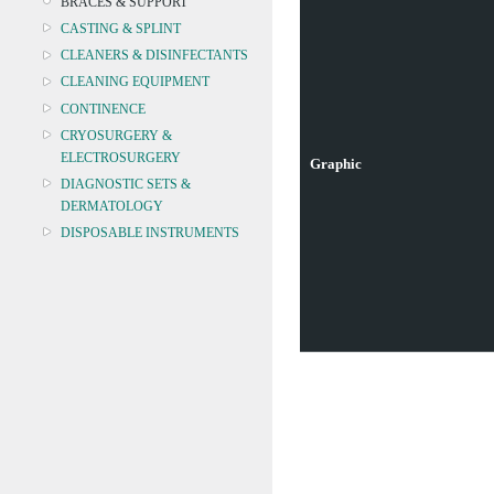
BRACES & SUPPORT
CASTING & SPLINT
CLEANERS & DISINFECTANTS
CLEANING EQUIPMENT
CONTINENCE
CRYOSURGERY &
ELECTROSURGERY
Graphic
DIAGNOSTIC SETS &
DERMATOLOGY
DISPOSABLE INSTRUMENTS
DIAGNOSTIC METERS
DEFIBRILLATORS
DRAPES & GOWNS
DRESSING STRIPS & TAPE
DIAGNOSTIC REAGENTS
DIAGNOSTIC EQUIP
DRESSING & WOUNDCARE
ELECTROTHERAPY
FURNITURE & LIGHTING