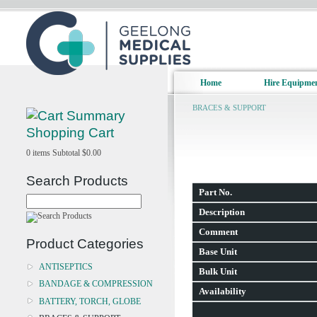
Home
Hire Equipme
BRACES & SUPPORT
Shopping Cart
0
items
Subtotal
$0.00
Search Products
Part No.
Description
Comment
Product Categories
Base Unit
ANTISEPTICS
Bulk Unit
BANDAGE & COMPRESSION
Availability
BATTERY, TORCH, GLOBE