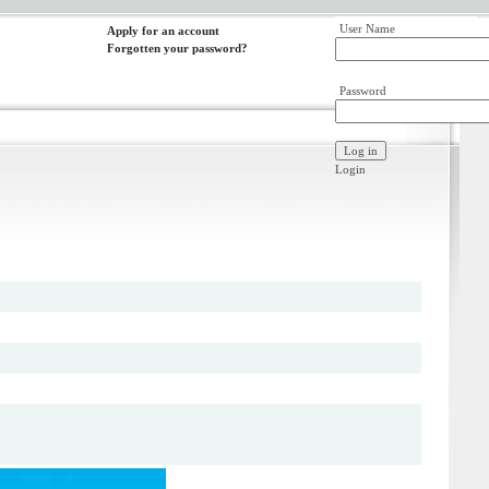
User Name
Apply for an account
Forgotten your password?
Password
Login