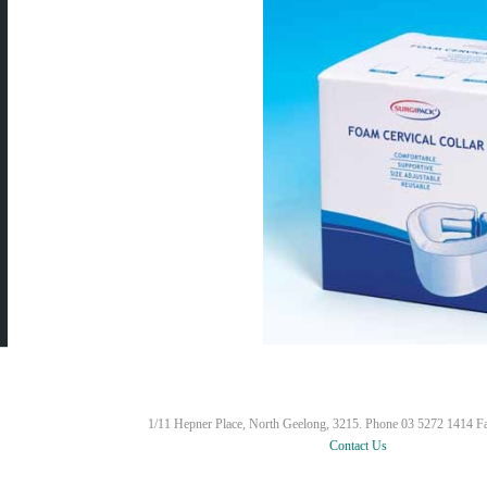
1/11 Hepner Place, North Geelong, 3215. Phone 03 5272 1414 F
Contact Us