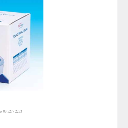
ax 03 5277 2233